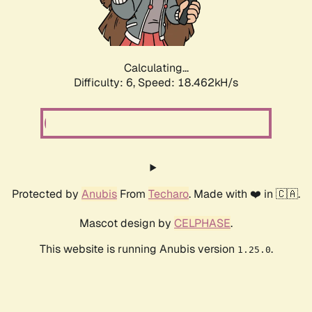
Calculating...
Difficulty: 6,
Speed: 18.462kH/s
Protected by
Anubis
From
Techaro
. Made with ❤️ in 🇨🇦.
Mascot design by
CELPHASE
.
This website is running Anubis version
.
1.25.0