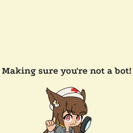
Making sure you're not a bot!