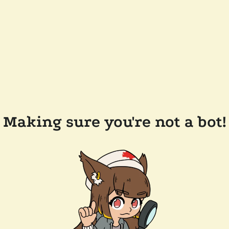
Making sure you're not a bot!