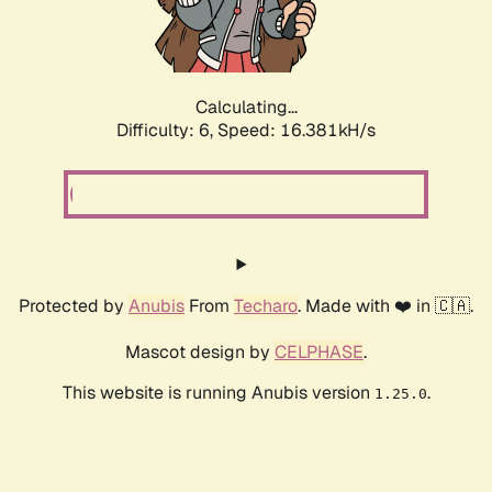
Calculating...
Difficulty: 6,
Speed: 18.773kH/s
Protected by
Anubis
From
Techaro
. Made with ❤️ in 🇨🇦.
Mascot design by
CELPHASE
.
This website is running Anubis version
.
1.25.0