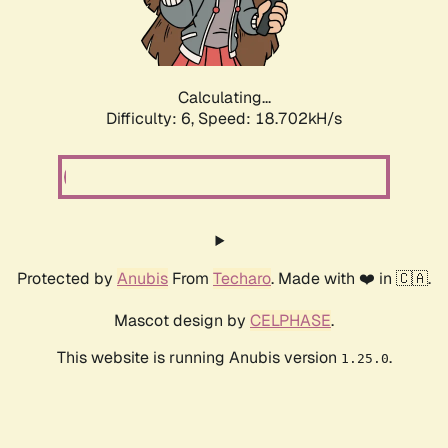
Calculating...
Difficulty: 6,
Speed: 19.307kH/s
Protected by
Anubis
From
Techaro
. Made with ❤️ in 🇨🇦.
Mascot design by
CELPHASE
.
This website is running Anubis version
.
1.25.0