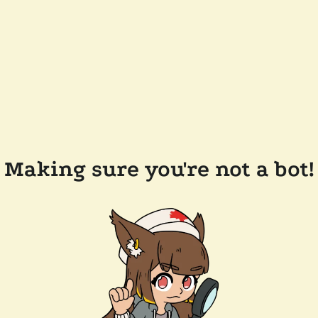
Making sure you're not a bot!