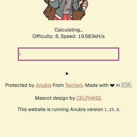
Calculating...
Difficulty: 6,
Speed: 19.583kH/s
Protected by
Anubis
From
Techaro
. Made with ❤️ in 🇨🇦.
Mascot design by
CELPHASE
.
This website is running Anubis version
.
1.25.0