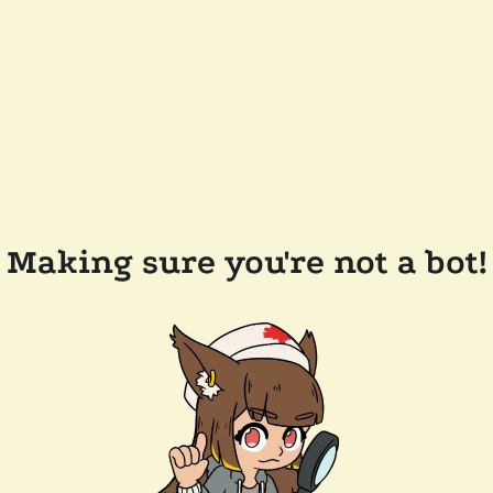
Making sure you're not a bot!