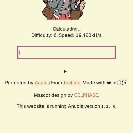
Calculating...
Difficulty: 6,
Speed: 19.423kH/s
Protected by
Anubis
From
Techaro
. Made with ❤️ in 🇨🇦.
Mascot design by
CELPHASE
.
This website is running Anubis version
.
1.25.0