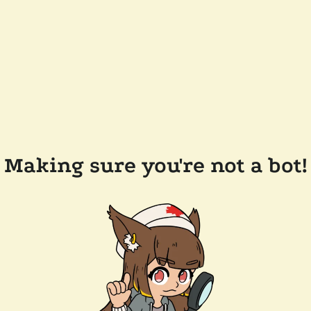
Making sure you're not a bot!