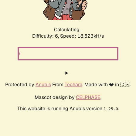
Calculating...
Difficulty: 6,
Speed: 18.623kH/s
Protected by
Anubis
From
Techaro
. Made with ❤️ in 🇨🇦.
Mascot design by
CELPHASE
.
This website is running Anubis version
.
1.25.0