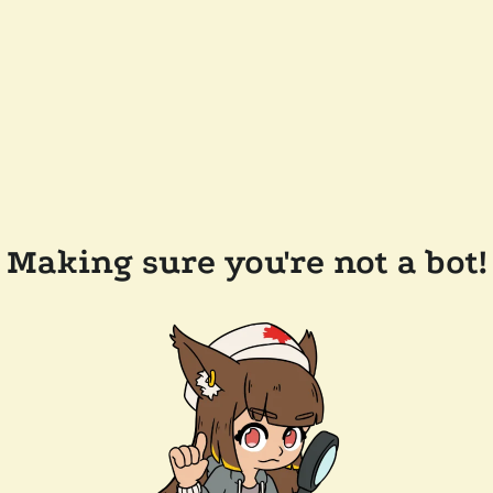
Making sure you're not a bot!