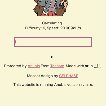
Calculating...
Difficulty: 6,
Speed: 20.009kH/s
Protected by
Anubis
From
Techaro
. Made with ❤️ in 🇨🇦.
Mascot design by
CELPHASE
.
This website is running Anubis version
.
1.25.0