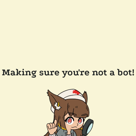
Making sure you're not a bot!