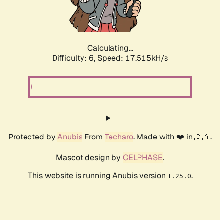
Calculating...
Difficulty: 6,
Speed: 17.515kH/s
Protected by
Anubis
From
Techaro
. Made with ❤️ in 🇨🇦.
Mascot design by
CELPHASE
.
This website is running Anubis version
.
1.25.0