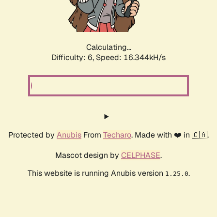
Calculating...
Difficulty: 6,
Speed: 18.682kH/s
Protected by
Anubis
From
Techaro
. Made with ❤️ in 🇨🇦.
Mascot design by
CELPHASE
.
This website is running Anubis version
.
1.25.0