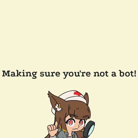
Making sure you're not a bot!