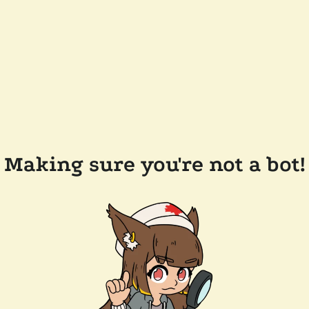
Making sure you're not a bot!