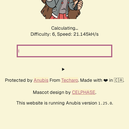
Calculating...
Difficulty: 6,
Speed: 21.145kH/s
Protected by
Anubis
From
Techaro
. Made with ❤️ in 🇨🇦.
Mascot design by
CELPHASE
.
This website is running Anubis version
.
1.25.0