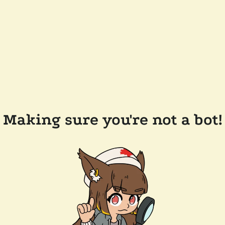
Making sure you're not a bot!