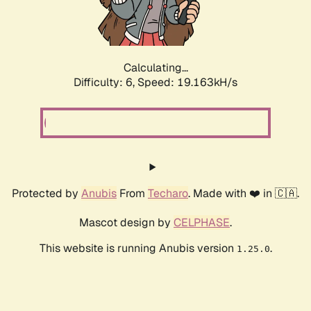
Calculating...
Difficulty: 6,
Speed: 19.163kH/s
Protected by
Anubis
From
Techaro
. Made with ❤️ in 🇨🇦.
Mascot design by
CELPHASE
.
This website is running Anubis version
.
1.25.0