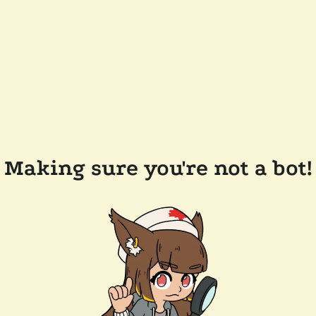
Making sure you're not a bot!