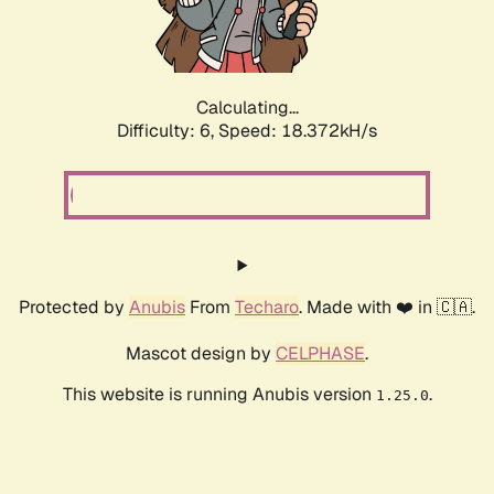
Calculating...
Difficulty: 6,
Speed: 19.358kH/s
Protected by
Anubis
From
Techaro
. Made with ❤️ in 🇨🇦.
Mascot design by
CELPHASE
.
This website is running Anubis version
.
1.25.0