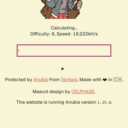
Calculating...
Difficulty: 6,
Speed: 19.222kH/s
Protected by
Anubis
From
Techaro
. Made with ❤️ in 🇨🇦.
Mascot design by
CELPHASE
.
This website is running Anubis version
.
1.25.0