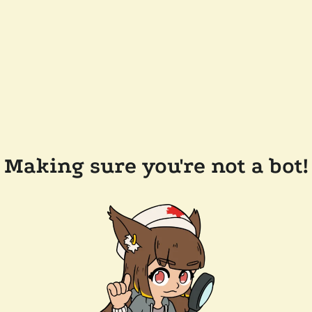
Making sure you're not a bot!