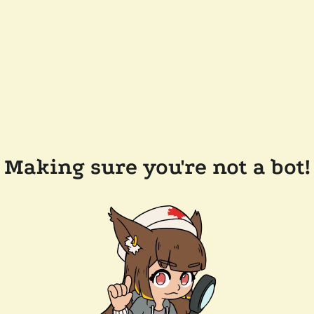
Making sure you're not a bot!