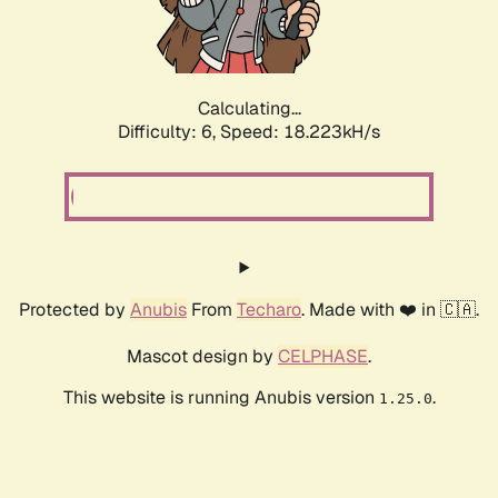
Calculating...
Difficulty: 6,
Speed: 18.223kH/s
Protected by
Anubis
From
Techaro
. Made with ❤️ in 🇨🇦.
Mascot design by
CELPHASE
.
This website is running Anubis version
.
1.25.0