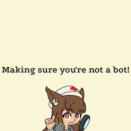
Making sure you're not a bot!