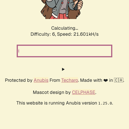
Calculating...
Difficulty: 6,
Speed: 21.601kH/s
Protected by
Anubis
From
Techaro
. Made with ❤️ in 🇨🇦.
Mascot design by
CELPHASE
.
This website is running Anubis version
.
1.25.0