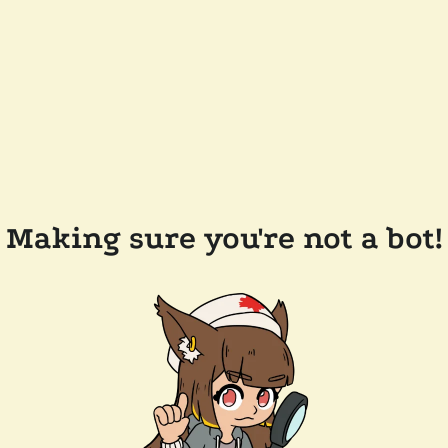
Making sure you're not a bot!