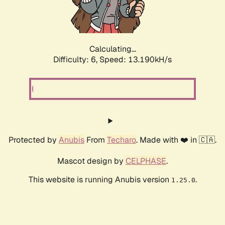
Calculating...
Difficulty: 6,
Speed: 15.167kH/s
Protected by
Anubis
From
Techaro
. Made with ❤️ in 🇨🇦.
Mascot design by
CELPHASE
.
This website is running Anubis version
.
1.25.0