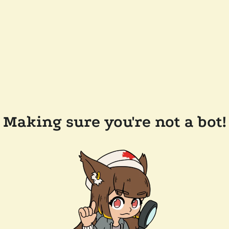
Making sure you're not a bot!