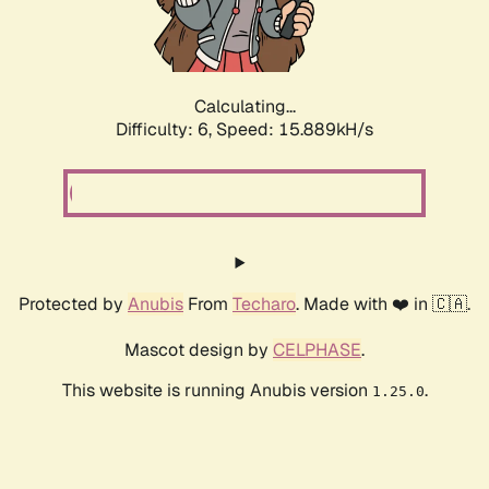
Calculating...
Difficulty: 6,
Speed: 17.926kH/s
Protected by
Anubis
From
Techaro
. Made with ❤️ in 🇨🇦.
Mascot design by
CELPHASE
.
This website is running Anubis version
.
1.25.0