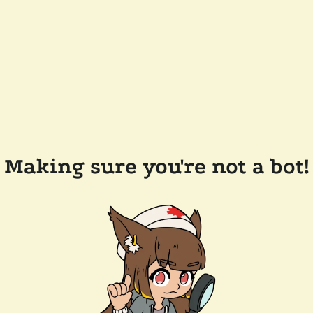
Making sure you're not a bot!