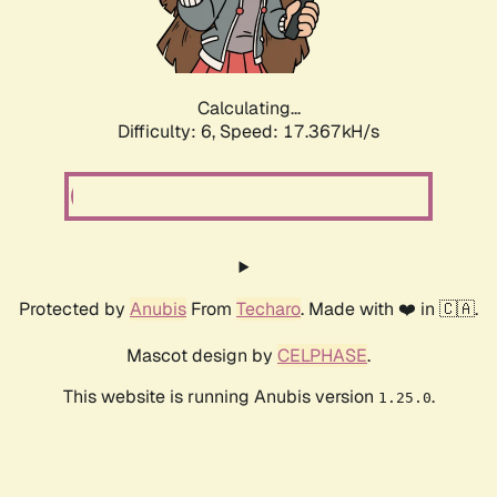
Calculating...
Difficulty: 6,
Speed: 19.256kH/s
Protected by
Anubis
From
Techaro
. Made with ❤️ in 🇨🇦.
Mascot design by
CELPHASE
.
This website is running Anubis version
.
1.25.0