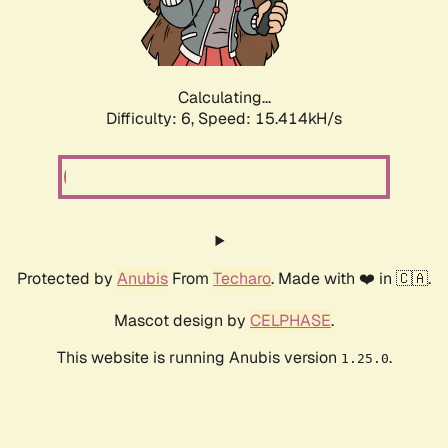
Calculating...
Difficulty: 6,
Speed: 17.798kH/s
Protected by
Anubis
From
Techaro
. Made with ❤️ in 🇨🇦.
Mascot design by
CELPHASE
.
This website is running Anubis version
.
1.25.0