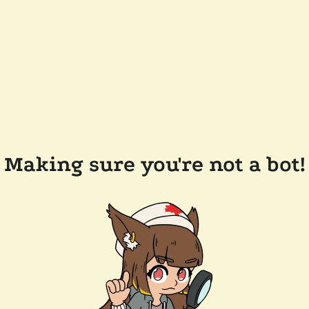
Making sure you're not a bot!