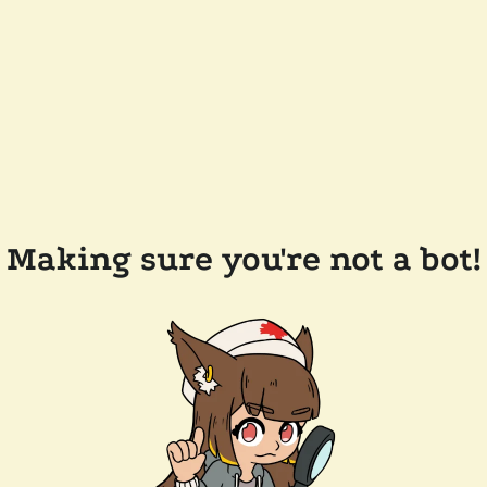
Making sure you're not a bot!