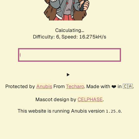
Calculating...
Difficulty: 6,
Speed: 18.495kH/s
Protected by
Anubis
From
Techaro
. Made with ❤️ in 🇨🇦.
Mascot design by
CELPHASE
.
This website is running Anubis version
.
1.25.0