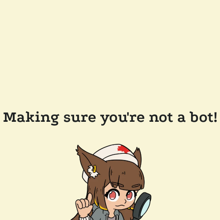
Making sure you're not a bot!