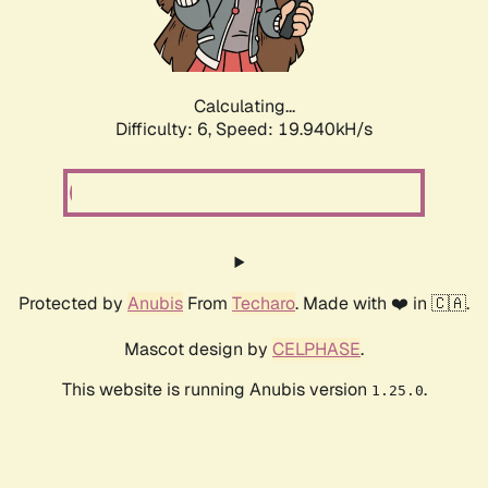
Calculating...
Difficulty: 6,
Speed: 19.940kH/s
Protected by
Anubis
From
Techaro
. Made with ❤️ in 🇨🇦.
Mascot design by
CELPHASE
.
This website is running Anubis version
.
1.25.0