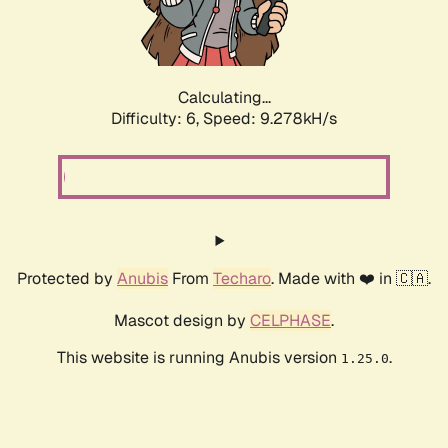
Calculating...
Difficulty: 6,
Speed: 9.278kH/s
Protected by
Anubis
From
Techaro
. Made with ❤️ in 🇨🇦.
Mascot design by
CELPHASE
.
This website is running Anubis version
.
1.25.0