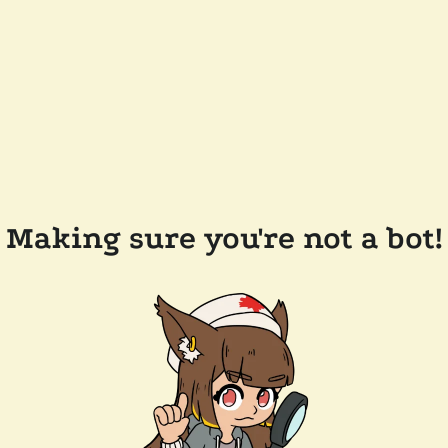
Making sure you're not a bot!