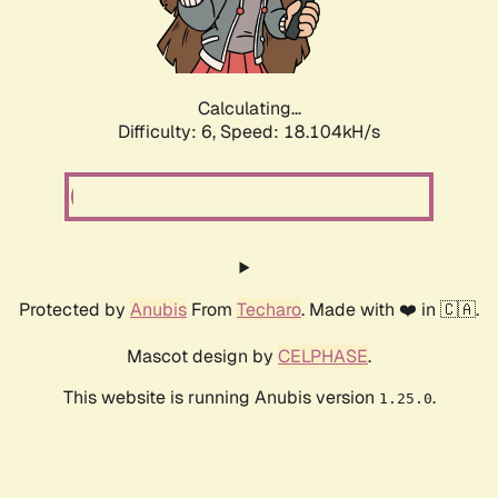
Calculating...
Difficulty: 6,
Speed: 18.104kH/s
Protected by
Anubis
From
Techaro
. Made with ❤️ in 🇨🇦.
Mascot design by
CELPHASE
.
This website is running Anubis version
.
1.25.0