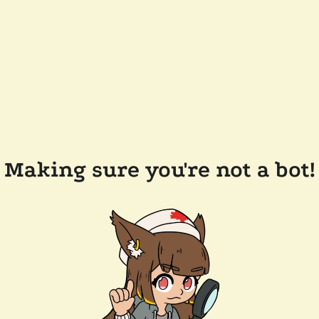
Making sure you're not a bot!