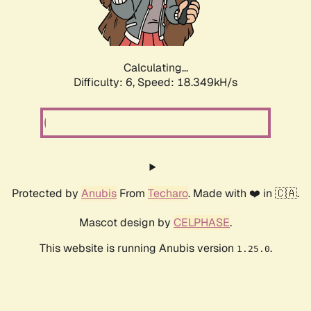
Calculating...
Difficulty: 6,
Speed: 18.349kH/s
Protected by
Anubis
From
Techaro
. Made with ❤️ in 🇨🇦.
Mascot design by
CELPHASE
.
This website is running Anubis version
.
1.25.0