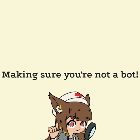
Making sure you're not a bot!