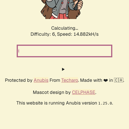
Calculating...
Difficulty: 6,
Speed: 16.807kH/s
Protected by
Anubis
From
Techaro
. Made with ❤️ in 🇨🇦.
Mascot design by
CELPHASE
.
This website is running Anubis version
.
1.25.0