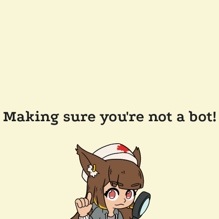
Making sure you're not a bot!