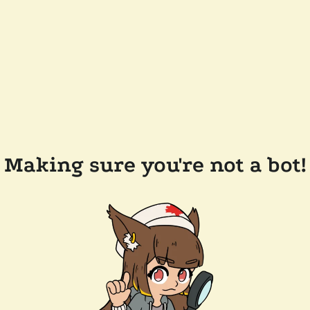
Making sure you're not a bot!