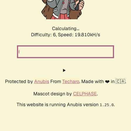
Calculating...
Difficulty: 6,
Speed: 19.810kH/s
Protected by
Anubis
From
Techaro
. Made with ❤️ in 🇨🇦.
Mascot design by
CELPHASE
.
This website is running Anubis version
.
1.25.0