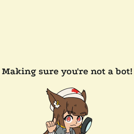
Making sure you're not a bot!