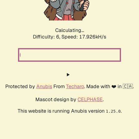
Calculating...
Difficulty: 6,
Speed: 17.926kH/s
Protected by
Anubis
From
Techaro
. Made with ❤️ in 🇨🇦.
Mascot design by
CELPHASE
.
This website is running Anubis version
.
1.25.0