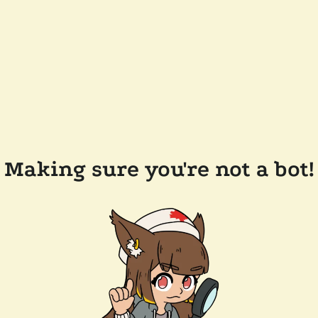
Making sure you're not a bot!