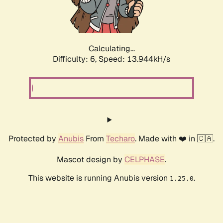
Calculating...
Difficulty: 6,
Speed: 15.833kH/s
Protected by
Anubis
From
Techaro
. Made with ❤️ in 🇨🇦.
Mascot design by
CELPHASE
.
This website is running Anubis version
.
1.25.0