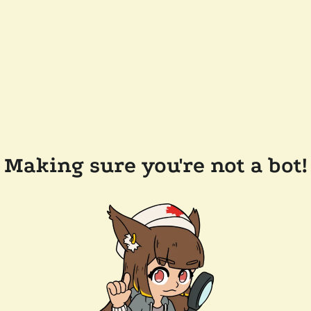
Making sure you're not a bot!