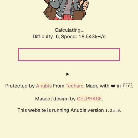
Calculating...
Difficulty: 6,
Speed: 18.643kH/s
Protected by
Anubis
From
Techaro
. Made with ❤️ in 🇨🇦.
Mascot design by
CELPHASE
.
This website is running Anubis version
.
1.25.0