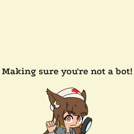
Making sure you're not a bot!