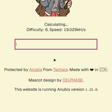
Calculating...
Difficulty: 6,
Speed: 19.029kH/s
Protected by
Anubis
From
Techaro
. Made with ❤️ in 🇨🇦.
Mascot design by
CELPHASE
.
This website is running Anubis version
.
1.25.0