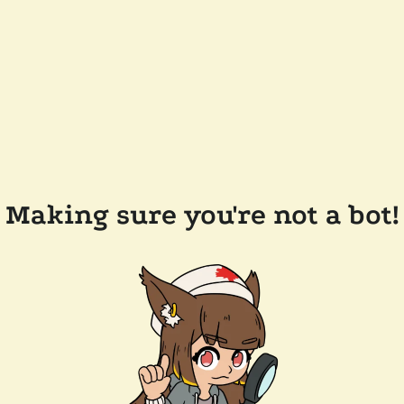
Making sure you're not a bot!