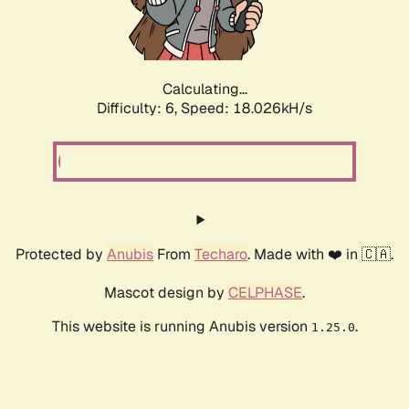
Calculating...
Difficulty: 6,
Speed: 18.026kH/s
Protected by
Anubis
From
Techaro
. Made with ❤️ in 🇨🇦.
Mascot design by
CELPHASE
.
This website is running Anubis version
.
1.25.0