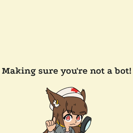
Making sure you're not a bot!