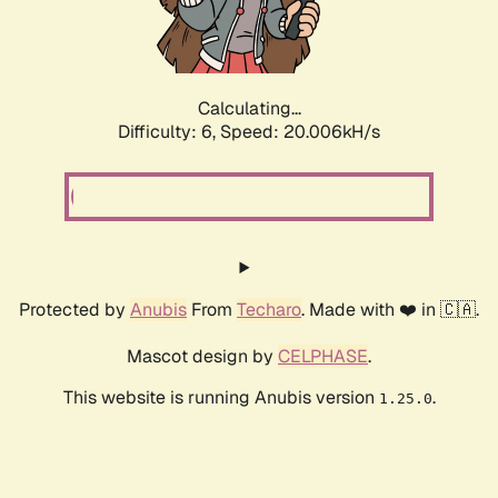
Calculating...
Difficulty: 6,
Speed: 20.006kH/s
Protected by
Anubis
From
Techaro
. Made with ❤️ in 🇨🇦.
Mascot design by
CELPHASE
.
This website is running Anubis version
.
1.25.0