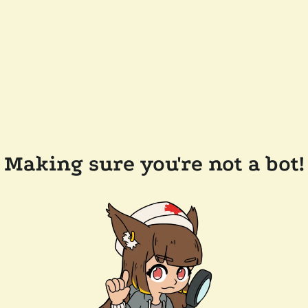
Making sure you're not a bot!