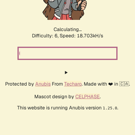
Calculating...
Difficulty: 6,
Speed: 18.703kH/s
Protected by
Anubis
From
Techaro
. Made with ❤️ in 🇨🇦.
Mascot design by
CELPHASE
.
This website is running Anubis version
.
1.25.0