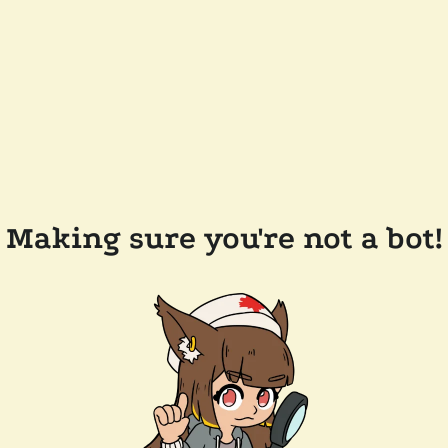
Making sure you're not a bot!