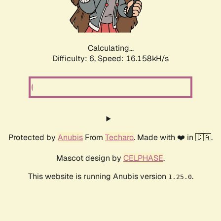
Calculating...
Difficulty: 6,
Speed: 18.362kH/s
Protected by
Anubis
From
Techaro
. Made with ❤️ in 🇨🇦.
Mascot design by
CELPHASE
.
This website is running Anubis version
.
1.25.0