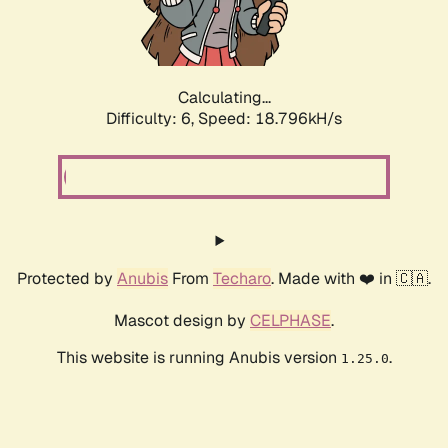
Calculating...
Difficulty: 6,
Speed: 18.796kH/s
Protected by
Anubis
From
Techaro
. Made with ❤️ in 🇨🇦.
Mascot design by
CELPHASE
.
This website is running Anubis version
.
1.25.0