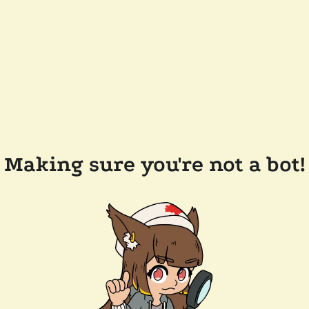
Making sure you're not a bot!