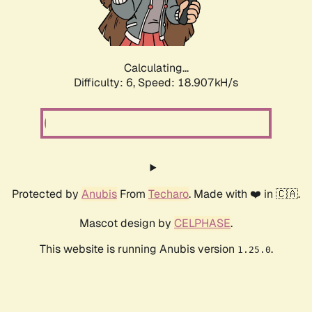
Calculating...
Difficulty: 6,
Speed: 18.907kH/s
Protected by
Anubis
From
Techaro
. Made with ❤️ in 🇨🇦.
Mascot design by
CELPHASE
.
This website is running Anubis version
.
1.25.0