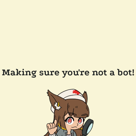
Making sure you're not a bot!