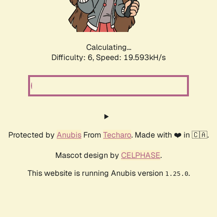
Calculating...
Difficulty: 6,
Speed: 19.593kH/s
Protected by
Anubis
From
Techaro
. Made with ❤️ in 🇨🇦.
Mascot design by
CELPHASE
.
This website is running Anubis version
.
1.25.0