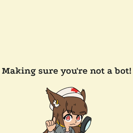
Making sure you're not a bot!