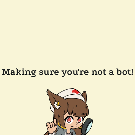
Making sure you're not a bot!