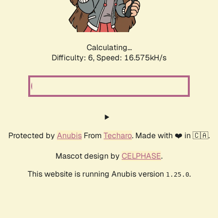
Calculating...
Difficulty: 6,
Speed: 18.700kH/s
Protected by
Anubis
From
Techaro
. Made with ❤️ in 🇨🇦.
Mascot design by
CELPHASE
.
This website is running Anubis version
.
1.25.0