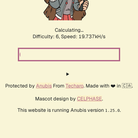
Calculating...
Difficulty: 6,
Speed: 19.737kH/s
Protected by
Anubis
From
Techaro
. Made with ❤️ in 🇨🇦.
Mascot design by
CELPHASE
.
This website is running Anubis version
.
1.25.0