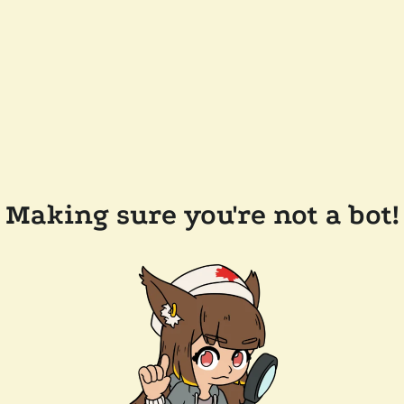
Making sure you're not a bot!