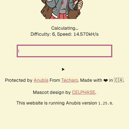
Calculating...
Difficulty: 6,
Speed: 17.238kH/s
Protected by
Anubis
From
Techaro
. Made with ❤️ in 🇨🇦.
Mascot design by
CELPHASE
.
This website is running Anubis version
.
1.25.0