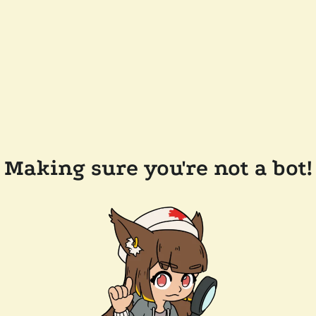
Making sure you're not a bot!