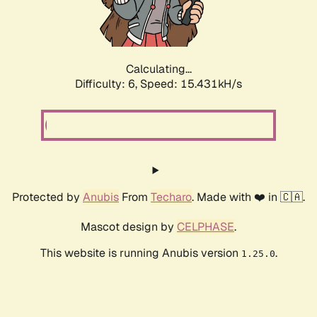
Calculating...
Difficulty: 6,
Speed: 17.860kH/s
Protected by
Anubis
From
Techaro
. Made with ❤️ in 🇨🇦.
Mascot design by
CELPHASE
.
This website is running Anubis version
.
1.25.0