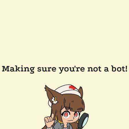
Making sure you're not a bot!