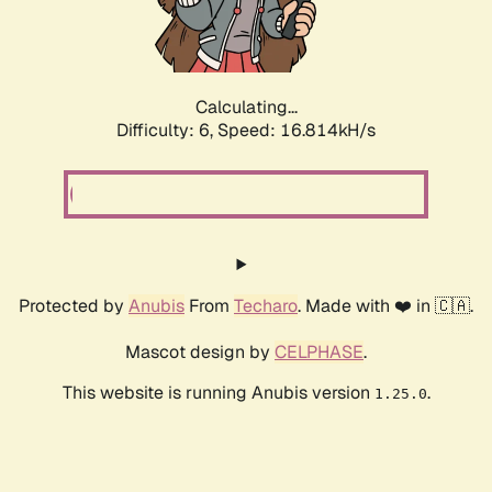
Calculating...
Difficulty: 6,
Speed: 18.424kH/s
Protected by
Anubis
From
Techaro
. Made with ❤️ in 🇨🇦.
Mascot design by
CELPHASE
.
This website is running Anubis version
.
1.25.0