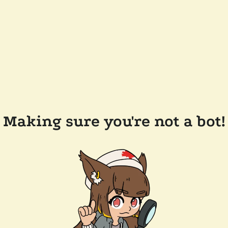
Making sure you're not a bot!