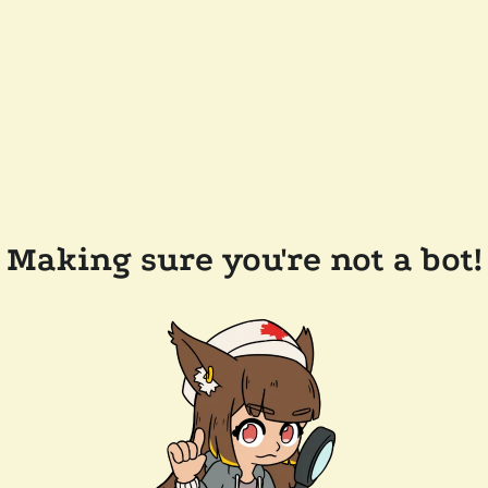
Making sure you're not a bot!