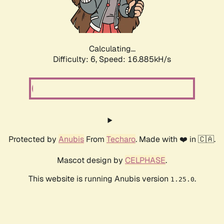
Calculating...
Difficulty: 6,
Speed: 18.871kH/s
Protected by
Anubis
From
Techaro
. Made with ❤️ in 🇨🇦.
Mascot design by
CELPHASE
.
This website is running Anubis version
.
1.25.0