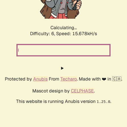
Calculating...
Difficulty: 6,
Speed: 17.659kH/s
Protected by
Anubis
From
Techaro
. Made with ❤️ in 🇨🇦.
Mascot design by
CELPHASE
.
This website is running Anubis version
.
1.25.0