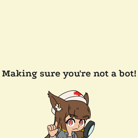
Making sure you're not a bot!