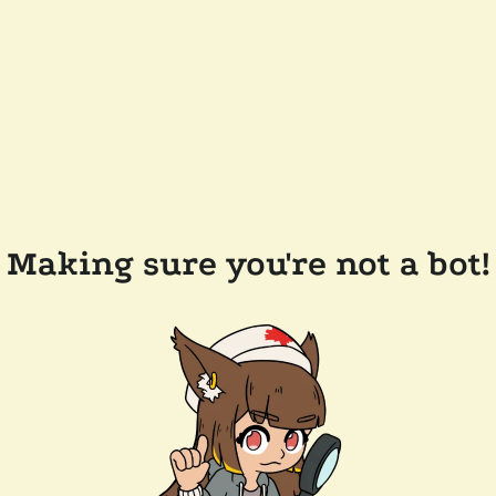
Making sure you're not a bot!