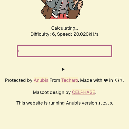
Calculating...
Difficulty: 6,
Speed: 20.020kH/s
Protected by
Anubis
From
Techaro
. Made with ❤️ in 🇨🇦.
Mascot design by
CELPHASE
.
This website is running Anubis version
.
1.25.0