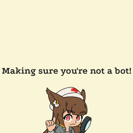
Making sure you're not a bot!