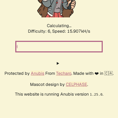
Calculating...
Difficulty: 6,
Speed: 18.122kH/s
Protected by
Anubis
From
Techaro
. Made with ❤️ in 🇨🇦.
Mascot design by
CELPHASE
.
This website is running Anubis version
.
1.25.0