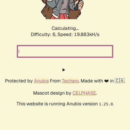
Calculating...
Difficulty: 6,
Speed: 19.883kH/s
Protected by
Anubis
From
Techaro
. Made with ❤️ in 🇨🇦.
Mascot design by
CELPHASE
.
This website is running Anubis version
.
1.25.0