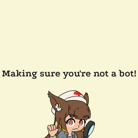
Making sure you're not a bot!