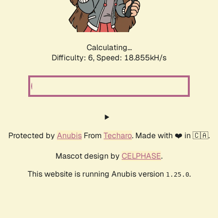
Calculating...
Difficulty: 6,
Speed: 19.669kH/s
Protected by
Anubis
From
Techaro
. Made with ❤️ in 🇨🇦.
Mascot design by
CELPHASE
.
This website is running Anubis version
.
1.25.0