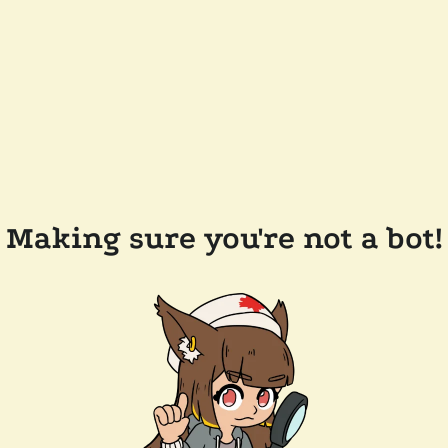
Making sure you're not a bot!