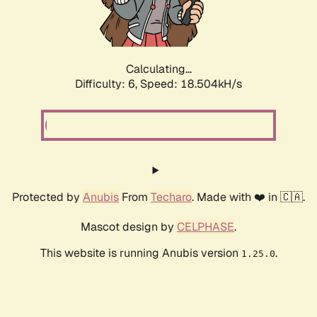
Calculating...
Difficulty: 6,
Speed: 18.504kH/s
Protected by
Anubis
From
Techaro
. Made with ❤️ in 🇨🇦.
Mascot design by
CELPHASE
.
This website is running Anubis version
.
1.25.0