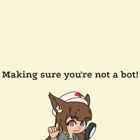
Making sure you're not a bot!