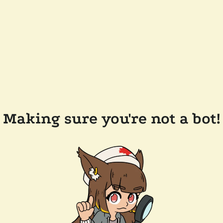
Making sure you're not a bot!