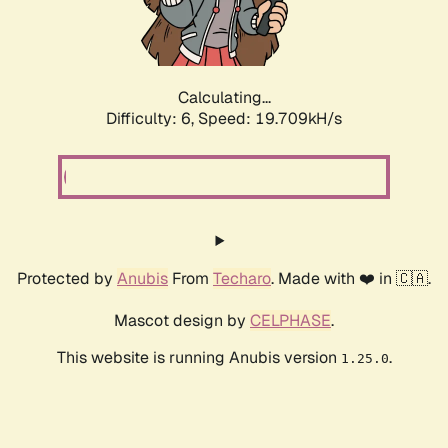
Calculating...
Difficulty: 6,
Speed: 19.709kH/s
Protected by
Anubis
From
Techaro
. Made with ❤️ in 🇨🇦.
Mascot design by
CELPHASE
.
This website is running Anubis version
.
1.25.0